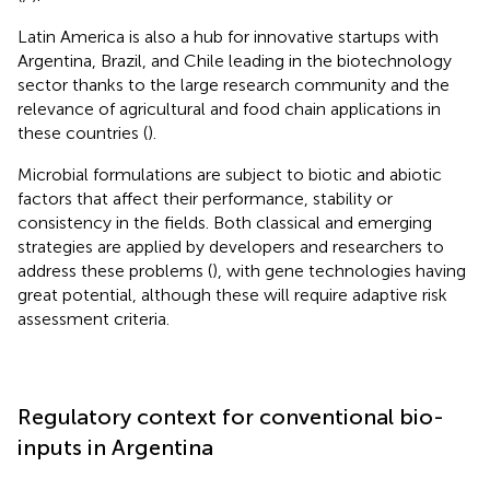
Latin America is also a hub for innovative startups with
Argentina, Brazil, and Chile leading in the biotechnology
sector thanks to the large research community and the
relevance of agricultural and food chain applications in
these countries (
).
Microbial formulations are subject to biotic and abiotic
factors that affect their performance, stability or
consistency in the fields. Both classical and emerging
strategies are applied by developers and researchers to
address these problems (
), with gene technologies having
great potential, although these will require adaptive risk
assessment criteria.
Regulatory context for conventional bio-
inputs in Argentina