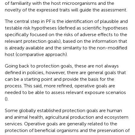
of familiarity with the host microorganisms and the
novelty of the expressed traits will guide the assessment.
The central step in PF is the identification of plausible and
testable risk hypotheses (defined as scientific hypotheses
specifically focused on the risks of adverse effects to the
relevant protection goals), based on the information that
is already available and the similarity to the non-modified
host (comparative approach).
Going back to protection goals, these are not always
defined in policies, however, there are general goals that
can be a starting point and provide the basis for the
process. This said, more refined, operative goals are
needed to be able to assess relevant exposure scenarios
(
).
Some globally established protection goals are human
and animal health, agricultural production and ecosystem
services. Operative goals are generally related to the
protection of beneficial organisms and the preservation of