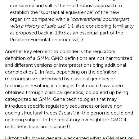
considered and still is the most robust approach to
establish the “substantial equivalence” of the new
organism compared with a “
conventional counterpart
with a history of safe use
” (
;
), also considering familiarity
as proposed back in 1993 as an essential part of the
Problem Formulation process (
;
).
Another key element to consider is the regulatory
definition of a GMM. GMO definitions are not harmonized
and different versions or interpretations bring additional
complexities (
). In fact, depending on the definition,
microorganisms improved by classical genetics or
techniques resulting in changes that could have been
obtained through classical genetics, could end up being
categorized as GMM. Gene technologies that may
introduce specific regulatory sequences or leave non
coding structural traces (“scars”) in the genome could end
up being subject to the regulatory oversight for GMO if
unfit definitions are in place (
).
Historically, it was generally accepted what a GM plant or