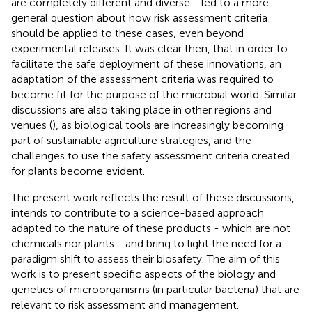
are completely different and diverse - led to a more
general question about how risk assessment criteria
should be applied to these cases, even beyond
experimental releases. It was clear then, that in order to
facilitate the safe deployment of these innovations, an
adaptation of the assessment criteria was required to
become fit for the purpose of the microbial world. Similar
discussions are also taking place in other regions and
venues (
), as biological tools are increasingly becoming
part of sustainable agriculture strategies, and the
challenges to use the safety assessment criteria created
for plants become evident.
The present work reflects the result of these discussions,
intends to contribute to a science-based approach
adapted to the nature of these products - which are not
chemicals nor plants - and bring to light the need for a
paradigm shift to assess their biosafety. The aim of this
work is to present specific aspects of the biology and
genetics of microorganisms (in particular bacteria) that are
relevant to risk assessment and management.