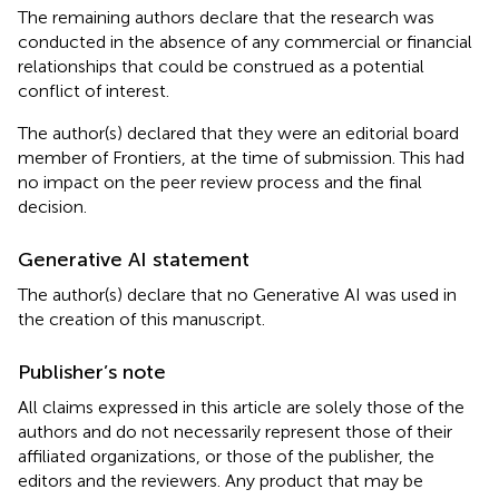
The remaining authors declare that the research was
conducted in the absence of any commercial or financial
relationships that could be construed as a potential
conflict of interest.
The author(s) declared that they were an editorial board
member of Frontiers, at the time of submission. This had
no impact on the peer review process and the final
decision.
Generative AI statement
The author(s) declare that no Generative AI was used in
the creation of this manuscript.
Publisher’s note
All claims expressed in this article are solely those of the
authors and do not necessarily represent those of their
affiliated organizations, or those of the publisher, the
editors and the reviewers. Any product that may be