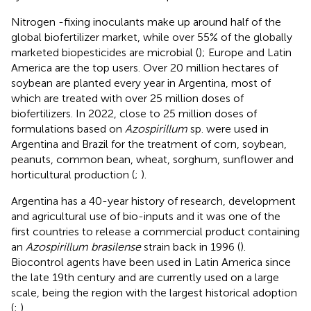
Nitrogen -fixing inoculants make up around half of the
global biofertilizer market, while over 55% of the globally
marketed biopesticides are microbial (
); Europe and Latin
America are the top users. Over 20 million hectares of
soybean are planted every year in Argentina, most of
which are treated with over 25 million doses of
biofertilizers. In 2022, close to 25 million doses of
formulations based on
Azospirillum
sp. were used in
Argentina and Brazil for the treatment of corn, soybean,
peanuts, common bean, wheat, sorghum, sunflower and
horticultural production (
;
).
Argentina has a 40-year history of research, development
and agricultural use of bio-inputs and it was one of the
first countries to release a commercial product containing
an
Azospirillum brasilense
strain back in 1996 (
).
Biocontrol agents have been used in Latin America since
the late 19th century and are currently used on a large
scale, being the region with the largest historical adoption
(
;
).