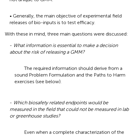
• Generally, the main objective of experimental field
releases of bio-inputs is to test efficacy.
With these in mind, three main questions were discussed:
-
What information is essential to make a decision
about the risk of releasing a GMM?
The required information should derive from a
sound Problem Formulation and the Paths to Harm
exercises (see below).
-
Which biosafety related endpoints would be
measured in the field that could not be measured in lab
or greenhouse studies?
Even when a complete characterization of the