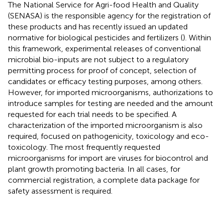
The National Service for Agri-food Health and Quality
(SENASA) is the responsible agency for the registration of
these products and has recently issued an updated
normative for biological pesticides and fertilizers (
). Within
this framework, experimental releases of conventional
microbial bio-inputs are not subject to a regulatory
permitting process for proof of concept, selection of
candidates or efficacy testing purposes, among others.
However, for imported microorganisms, authorizations to
introduce samples for testing are needed and the amount
requested for each trial needs to be specified. A
characterization of the imported microorganism is also
required, focused on pathogenicity, toxicology and eco-
toxicology. The most frequently requested
microorganisms for import are viruses for biocontrol and
plant growth promoting bacteria. In all cases, for
commercial registration, a complete data package for
safety assessment is required.