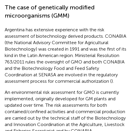
The case of genetically modified
microorganisms (GMM)
Argentina has extensive experience with the risk
assessment of biotechnology derived products. CONABIA
(the National Advisory Committee for Agricultural
Biotechnology) was created in 1991 and was the first of its
kind in the Latin American region. Ministerial Resolution
763/2011
rules the oversight of GMO and both CONABIA
and the Biotechnology Food and Feed Safety
Coordination at SENASA are involved in the regulatory
assessment process for commercial authorization (
).
An environmental risk assessment for GMO is currently
implemented, originally developed for GM plants and
updated over time. The risk assessments for both
contained/confined activities and commercial production
are carried out by the technical staff of the Biotechnology
and Innovation Coordination at the Agriculture, Livestock
and Fisheries Secretariat and by CONABIA
.