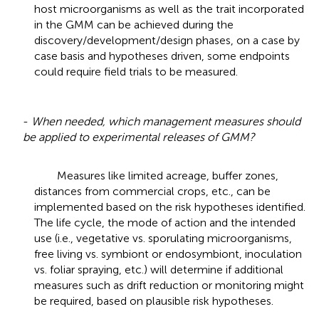
host microorganisms as well as the trait incorporated
in the GMM can be achieved during the
discovery/development/design phases, on a case by
case basis and hypotheses driven, some endpoints
could require field trials to be measured.
-
When needed, which management measures should
be applied to experimental releases of GMM?
Measures like limited acreage, buffer zones,
distances from commercial crops, etc., can be
implemented based on the risk hypotheses identified.
The life cycle, the mode of action and the intended
use (i.e., vegetative vs. sporulating microorganisms,
free living vs. symbiont or endosymbiont, inoculation
vs. foliar spraying, etc.) will determine if additional
measures such as drift reduction or monitoring might
be required, based on plausible risk hypotheses.