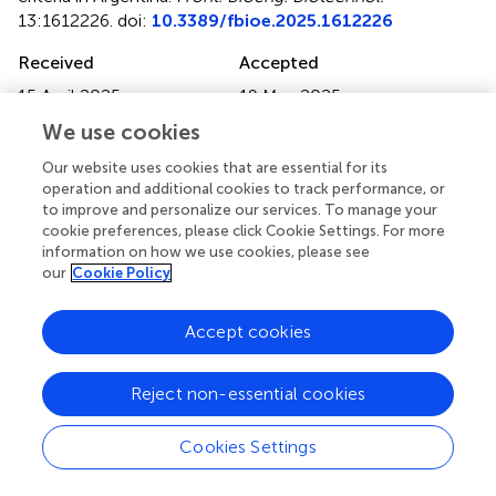
13:1612226. doi:
10.3389/fbioe.2025.1612226
Received
Accepted
15 April 2025
19 May 2025
Published
Volume
We use cookies
13 June 2025
13 - 2025
Our website uses cookies that are essential for its
operation and additional cookies to track performance, or
Edited by
to improve and personalize our services. To manage your
Lijun Shang
, London Metropolitan University, United
cookie preferences, please click Cookie Settings. For more
Kingdom
information on how we use cookies, please see
our
Cookie Policy
Reviewed by
Yang Xue
, Tianjin University, China
Accept cookies
Maria J. Espona
, Caucasus International University,
Georgia
Reject non-essential cookies
Updates
Cookies Settings
Copyright
© 2025 Rubinstein, Levitus, Vicien, Modena, Ruzal,