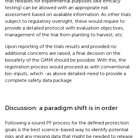
that releases for experimental purposes (like efficacy
testing) can be allowed with an appropriate risk
assessment based on available information. As other trials
subject to regulatory oversight, these would require to
provide a detailed protocol with evaluation objectives,
management of the trial from planting to harvest, etc.
Upon reporting of the trials results and provided no
additional concerns are raised, a final decision on the
biosafety of the GMM should be possible. With this, the
registration process would proceed as with conventional
bio-inputs, which -as above detailed-need to provide a
complete safety data package.
Discussion: a paradigm shift is in order
Following a sound PF process for the defined protection
goals is the best science-based way to identify potential
risks and any missing data that might be needed to release