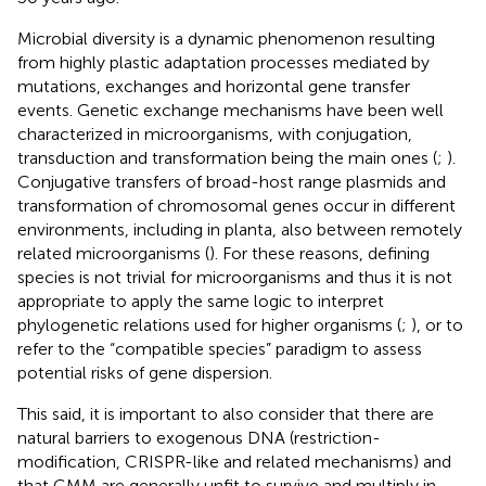
Microbial diversity is a dynamic phenomenon resulting
from highly plastic adaptation processes mediated by
mutations, exchanges and horizontal gene transfer
events. Genetic exchange mechanisms have been well
characterized in microorganisms, with conjugation,
transduction and transformation being the main ones (
;
).
Conjugative transfers of broad-host range plasmids and
transformation of chromosomal genes occur in different
environments, including in planta, also between remotely
related microorganisms (
). For these reasons, defining
species is not trivial for microorganisms and thus it is not
appropriate to apply the same logic to interpret
phylogenetic relations used for higher organisms (
;
), or to
refer to the “compatible species” paradigm to assess
potential risks of gene dispersion.
This said, it is important to also consider that there are
natural barriers to exogenous DNA (restriction-
modification, CRISPR-like and related mechanisms) and
that GMM are generally unfit to survive and multiply in