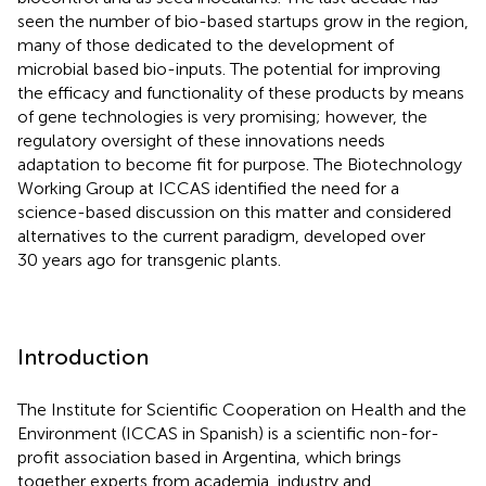
seen the number of bio-based startups grow in the region,
many of those dedicated to the development of
microbial based bio-inputs. The potential for improving
the efficacy and functionality of these products by means
of gene technologies is very promising; however, the
regulatory oversight of these innovations needs
adaptation to become fit for purpose. The Biotechnology
Working Group at ICCAS identified the need for a
science-based discussion on this matter and considered
alternatives to the current paradigm, developed over
30 years ago for transgenic plants.
Introduction
The Institute for Scientific Cooperation on Health and the
Environment
(ICCAS in Spanish) is a scientific non-for-
profit association based in Argentina, which brings
together experts from academia, industry and