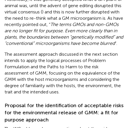
animal was, until the advent of gene editing disrupted this
virtual consensus (
) and this is now further disrupted with
the need to re-think what a GM microorganism is. As
have
recently pointed out, “
The terms GMOs and non-GMOs
are no longer fit for purpose. Even more clearly than in
plants, the boundaries between “genetically modified” and
“conventional” microorganisms have become blurred
”.
The assessment approach discussed in the next section
intends to apply the logical processes of Problem
Formulation and the Paths to Harm to the risk
assessment of GMM, focusing on the equivalence of the
GMM with the host microorganisms and considering the
degree of familiarity with the hosts, the environment, the
trait and the intended uses.
Proposal for the identification of acceptable risks
for the environmental release of GMM: a fit for
purpose approach