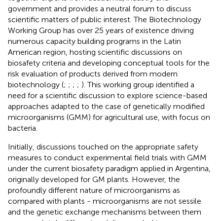
government and provides a neutral forum to discuss
scientific matters of public interest. The Biotechnology
Working Group has over 25 years of existence driving
numerous capacity building programs in the Latin
American region, hosting scientific discussions on
biosafety criteria and developing conceptual tools for the
risk evaluation of products derived from modern
biotechnology (
;
;
;
;
). This working group identified a
need for a scientific discussion to explore science-based
approaches adapted to the case of genetically modified
microorganisms (GMM) for agricultural use, with focus on
bacteria.
Initially, discussions touched on the appropriate safety
measures to conduct experimental field trials with GMM
under the current biosafety paradigm applied in Argentina,
originally developed for GM plants. However, the
profoundly different nature of microorganisms as
compared with plants - microorganisms are not sessile
and the genetic exchange mechanisms between them