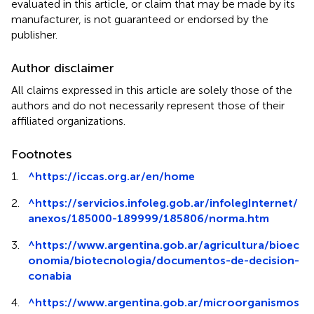
evaluated in this article, or claim that may be made by its
manufacturer, is not guaranteed or endorsed by the
publisher.
Author disclaimer
All claims expressed in this article are solely those of the
authors and do not necessarily represent those of their
affiliated organizations.
Footnotes
1.
^
https://iccas.org.ar/en/home
2.
^
https://servicios.infoleg.gob.ar/infolegInternet/
anexos/185000-189999/185806/norma.htm
3.
^
https://www.argentina.gob.ar/agricultura/bioec
onomia/biotecnologia/documentos-de-decision-
conabia
4.
^
https://www.argentina.gob.ar/microorganismos