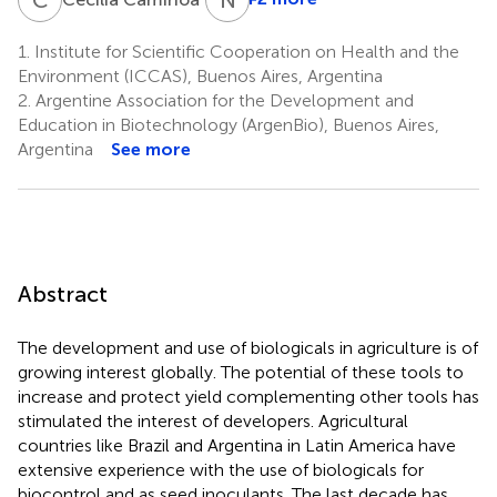
1.
Institute for Scientific Cooperation on Health and the
Environment (ICCAS), Buenos Aires, Argentina
2.
Argentine Association for the Development and
Education in Biotechnology (ArgenBio), Buenos Aires,
Argentina
See more
Abstract
The development and use of biologicals in agriculture is of
growing interest globally. The potential of these tools to
increase and protect yield complementing other tools has
stimulated the interest of developers. Agricultural
countries like Brazil and Argentina in Latin America have
extensive experience with the use of biologicals for
biocontrol and as seed inoculants. The last decade has