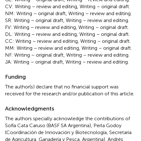
CV: Writing – review and editing, Writing – original draft.
NM: Writing – original draft, Writing – review and editing.
SR: Writing – original draft, Writing – review and editing.
FV: Writing – review and editing, Writing – original draft.
DL: Writing – review and editing, Writing – original draft.
CC: Writing – review and editing, Writing – original draft.
MM: Writing – review and editing, Writing – original draft.
NF: Writing – original draft, Writing – review and editing.
JA: Writing – original draft, Writing – review and editing.
Funding
The author(s) declare that no financial support was
received for the research and/or publication of this article.
Acknowledgments
The authors specially acknowledge the contributions of
Sofía Cata Caruso (BASF SA Argentina), Perla Godoy
(Coordinación de Innovación y Biotecnología, Secretaria
de Agricultura, Ganadería y Pesca, Argentina), Andrés