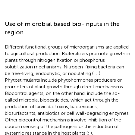
Use of microbial based bio-inputs in the
region
Different functional groups of microorganisms are applied
to agricultural production. Biofertilizers promote growth in
plants through nitrogen fixation or phosphorus
solubilization mechanisms. Nitrogen-fixing bacteria can
be free-living, endophytic, or nodulating (
;
;
).
Phytostimulants include phytohormones producers or
promoters of plant growth through direct mechanisms.
Biocontrol agents, on the other hand, include the so-
called microbial biopesticides, which act through the
production of larvicidal toxins, bacteriocins,
biosurfactants, antibiotics or cell wall-degrading enzymes.
Other biocontrol mechanisms involve inhibition of the
quorum sensing of the pathogens or the induction of
systemic resistance in the host plants (
;
).