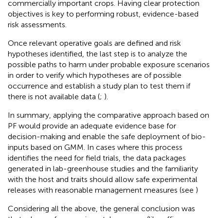
commercially important crops. Having clear protection
objectives is key to performing robust, evidence-based
risk assessments.
Once relevant operative goals are defined and risk
hypotheses identified, the last step is to analyze the
possible paths to harm under probable exposure scenarios
in order to verify which hypotheses are of possible
occurrence and establish a study plan to test them if
there is not available data (
;
).
In summary, applying the comparative approach based on
PF would provide an adequate evidence base for
decision-making and enable the safe deployment of bio-
inputs based on GMM. In cases where this process
identifies the need for field trials, the data packages
generated in lab-greenhouse studies and the familiarity
with the host and traits should allow safe experimental
releases with reasonable management measures (see
)
Considering all the above, the general conclusion was