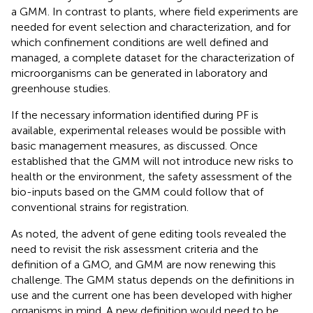
a GMM. In contrast to plants, where field experiments are
needed for event selection and characterization, and for
which confinement conditions are well defined and
managed, a complete dataset for the characterization of
microorganisms can be generated in laboratory and
greenhouse studies.
If the necessary information identified during PF is
available, experimental releases would be possible with
basic management measures, as discussed. Once
established that the GMM will not introduce new risks to
health or the environment, the safety assessment of the
bio-inputs based on the GMM could follow that of
conventional strains for registration.
As noted, the advent of gene editing tools revealed the
need to revisit the risk assessment criteria and the
definition of a GMO, and GMM are now renewing this
challenge. The GMM status depends on the definitions in
use and the current one has been developed with higher
organisms in mind. A new definition would need to be