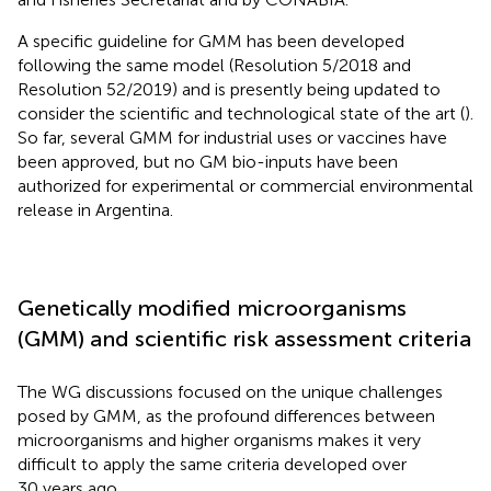
A specific guideline for GMM has been developed
following the same model (Resolution 5/2018 and
Resolution 52/2019) and is presently being updated to
consider the scientific and technological state of the art (
).
So far, several GMM for industrial uses or vaccines have
been approved, but no GM bio-inputs have been
authorized for experimental or commercial environmental
release in Argentina
.
Genetically modified microorganisms
(GMM) and scientific risk assessment criteria
The WG discussions focused on the unique challenges
posed by GMM, as the profound differences between
microorganisms and higher organisms makes it very
difficult to apply the same criteria developed over
30 years ago.