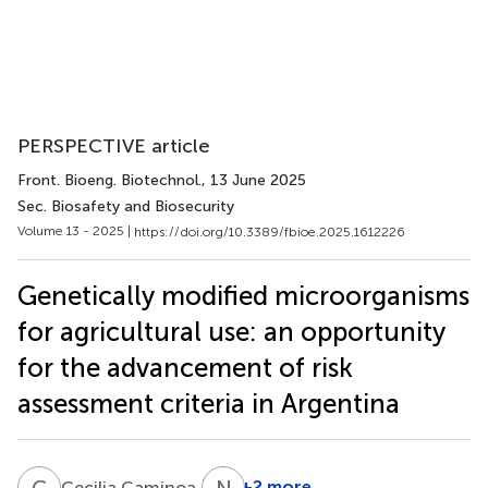
PERSPECTIVE article
Front. Bioeng. Biotechnol.
, 13 June 2025
Sec. Biosafety and Biosecurity
Volume 13 - 2025 |
https://doi.org/10.3389/fbioe.2025.1612226
Genetically modified microorganisms
for agricultural use: an opportunity
for the advancement of risk
assessment criteria in Argentina
C
C
N
F
7
+2 more
Cecilia Caminoa