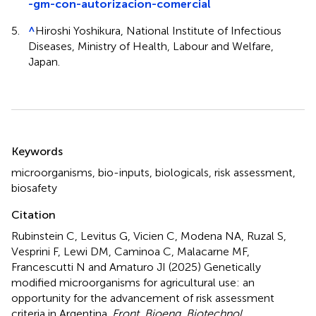
-gm-con-autorizacion-comercial
5.
^
Hiroshi Yoshikura, National Institute of Infectious
Diseases, Ministry of Health, Labour and Welfare,
Japan.
Summary
Keywords
microorganisms
,
bio-inputs
,
biologicals
,
risk assessment
,
biosafety
Citation
Rubinstein C, Levitus G, Vicien C, Modena NA, Ruzal S,
Vesprini F, Lewi DM, Caminoa C, Malacarne MF,
Francescutti N and Amaturo JI (2025)
Genetically
modified microorganisms for agricultural use: an
opportunity for the advancement of risk assessment
criteria in Argentina
.
Front. Bioeng. Biotechnol.