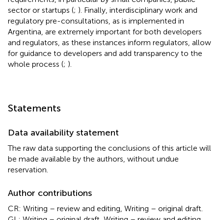
sector or startups (
;
). Finally, interdisciplinary work and
regulatory pre-consultations, as is implemented in
Argentina, are extremely important for both developers
and regulators, as these instances inform regulators, allow
for guidance to developers and add transparency to the
whole process (
;
).
Statements
Data availability statement
The raw data supporting the conclusions of this article will
be made available by the authors, without undue
reservation.
Author contributions
CR: Writing – review and editing, Writing – original draft.
GL: Writing – original draft, Writing – review and editing.