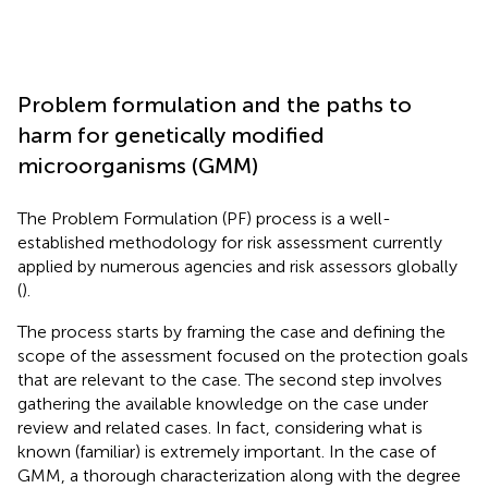
Problem formulation and the paths to
harm for genetically modified
microorganisms (GMM)
The Problem Formulation (PF) process is a well-
established methodology for risk assessment currently
applied by numerous agencies and risk assessors globally
(
).
The process starts by framing the case and defining the
scope of the assessment focused on the protection goals
that are relevant to the case. The second step involves
gathering the available knowledge on the case under
review and related cases. In fact, considering what is
known (familiar) is extremely important. In the case of
GMM, a thorough characterization along with the degree