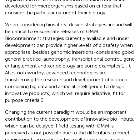
developed for microorganisms based on criteria that
consider the particular nature of their biology.
When considering biosafety, design strategies are and will
be critical to ensure safe releases of GMM.
Biocontainment strategies currently available and under
development can provide higher levels of biosafety when
appropriate: besides genomic insertions-considered good
general practice-auxotrophy, transcriptional control, gene
entanglement and xenobiology are some examples (
;
;
).
Also, noteworthy, advanced technologies are
transforming the research and development of biologics,
combining big data and artificial intelligence to design
innovative products, which will require adaptive, fit for
purpose criteria (
).
Changing the current paradigm would be an important
contribution to the development of innovative bio-inputs,
which can be delayed if field testing with GMM is
perceived as not possible due to the difficulties to meet
requirements, in particular by small companies, public