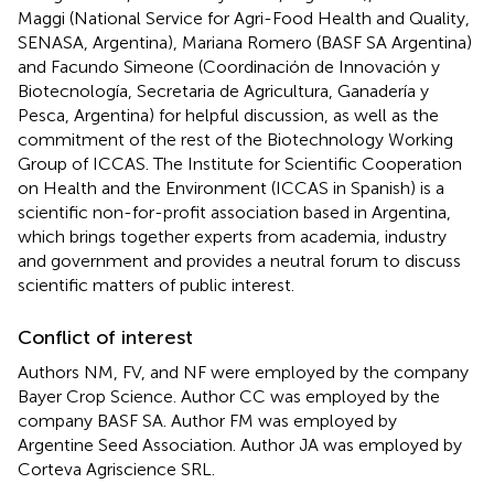
Maggi (National Service for Agri-Food Health and Quality,
SENASA, Argentina), Mariana Romero (BASF SA Argentina)
and Facundo Simeone (Coordinación de Innovación y
Biotecnología, Secretaria de Agricultura, Ganadería y
Pesca, Argentina) for helpful discussion, as well as the
commitment of the rest of the Biotechnology Working
Group of ICCAS. The Institute for Scientific Cooperation
on Health and the Environment (ICCAS in Spanish) is a
scientific non-for-profit association based in Argentina,
which brings together experts from academia, industry
and government and provides a neutral forum to discuss
scientific matters of public interest.
Conflict of interest
Authors NM, FV, and NF were employed by the company
Bayer Crop Science. Author CC was employed by the
company BASF SA. Author FM was employed by
Argentine Seed Association. Author JA was employed by
Corteva Agriscience SRL.