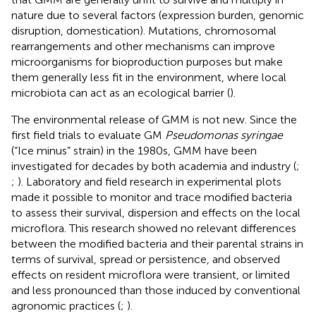
nature due to several factors (expression burden, genomic
disruption, domestication). Mutations, chromosomal
rearrangements and other mechanisms can improve
microorganisms for bioproduction purposes but make
them generally less fit in the environment, where local
microbiota can act as an ecological barrier (
).
The environmental release of GMM is not new. Since the
first field trials to evaluate GM
Pseudomonas syringae
(“Ice minus” strain) in the 1980s, GMM have been
investigated for decades by both academia and industry (
;
;
). Laboratory and field research in experimental plots
made it possible to monitor and trace modified bacteria
to assess their survival, dispersion and effects on the local
microflora. This research showed no relevant differences
between the modified bacteria and their parental strains in
terms of survival, spread or persistence, and observed
effects on resident microflora were transient, or limited
and less pronounced than those induced by conventional
agronomic practices (
;
).