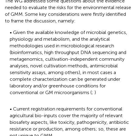
The WG addressed some questions about the evidence
needed to evaluate the risks for the environmental release
of GMM. Some key considerations were firstly identified
to frame the discussion, namely:
• Given the available knowledge of microbial genetics,
physiology and metabolism, and the analytical
methodologies used in microbiological research
(bioinformatics, high throughput DNA sequencing and
metagenomics, cultivation-independent community
analyses, novel cultivation methods, antimicrobial
sensitivity assays, among others), in most cases a
complete characterization can be generated under
laboratory and/or greenhouse conditions for
conventional or GM microorganisms (
;
)
• Current registration requirements for conventional
agricultural bio-inputs cover the majority of relevant
biosafety aspects, like toxicity, pathogenicity, antibiotic
resistance or production, among others; so, these are
not unique to GMM.