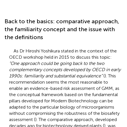
Back to the basics: comparative approach,
the familiarity concept and the issue with
the definitions
As Dr Hiroshi Yoshikura stated in the context of the
OECD workshop held in 2015
to discuss this topic:
“One approach could be going back to the two
complementary concepts developed by OECD in early
1990s: familiarity and substantial equivalence”
(
). This
recommendation seems the most reasonable to
enable an evidence-based risk assessment of GMM, as
the conceptual framework based on the fundamental
pillars developed for Modern Biotechnology can be
adapted to the particular biology of microorganisms
without compromising the robustness of the biosafety
assessment (
). The comparative approach, developed
decades ago for biotechnology derived plants (
), was