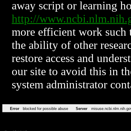
away script or learning how
http://www.ncbi.nlm.ni
more efficient work such 
the ability of other resear
restore access and underst
our site to avoid this in t
system administrator con
Error
blocked for possible abuse
Server
misuse.ncbi.nlm.nih.go