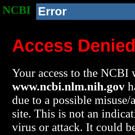
NCBI
Error
Access Denie
Your access to the NCBI w
www.ncbi.nlm.nih.gov
ha
due to a possible misuse/
site. This is not an indica
virus or attack. It could 