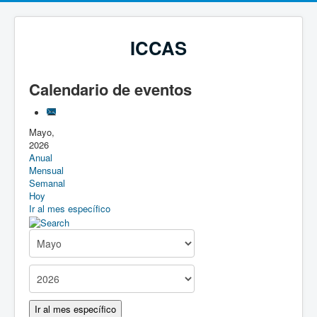
ICCAS
Calendario de eventos
Mayo,
2026
Anual
Mensual
Semanal
Hoy
Ir al mes específico
Ir al mes específico