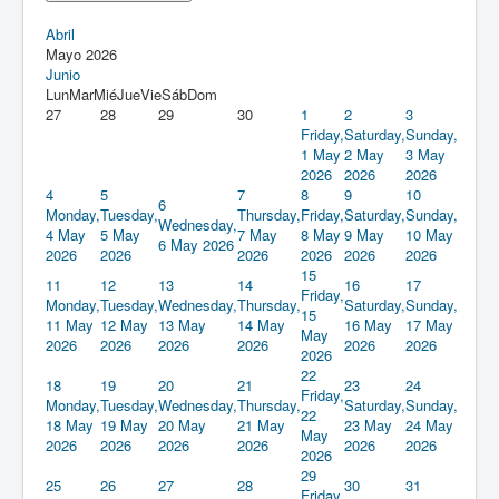
Abril
Mayo 2026
Junio
Lun
Mar
Mié
Jue
Vie
Sáb
Dom
27
28
29
30
1
2
3
Friday,
Saturday,
Sunday,
1 May
2 May
3 May
2026
2026
2026
4
5
7
8
9
10
6
Monday,
Tuesday,
Thursday,
Friday,
Saturday,
Sunday,
Wednesday,
4 May
5 May
7 May
8 May
9 May
10 May
6 May 2026
2026
2026
2026
2026
2026
2026
15
11
12
13
14
16
17
Friday,
Monday,
Tuesday,
Wednesday,
Thursday,
Saturday,
Sunday,
15
11 May
12 May
13 May
14 May
16 May
17 May
May
2026
2026
2026
2026
2026
2026
2026
22
18
19
20
21
23
24
Friday,
Monday,
Tuesday,
Wednesday,
Thursday,
Saturday,
Sunday,
22
18 May
19 May
20 May
21 May
23 May
24 May
May
2026
2026
2026
2026
2026
2026
2026
29
25
26
27
28
30
31
Friday,